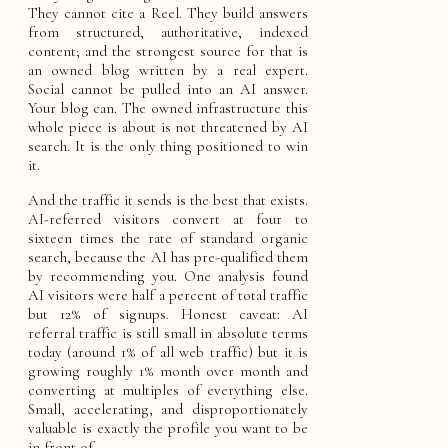
They cannot cite a Reel. They build answers
from structured, authoritative, indexed
content; and the strongest source for that is
an owned blog written by a real expert.
Social cannot be pulled into an AI answer.
Your blog can. The owned infrastructure this
whole piece is about is not threatened by AI
search. It is the only thing positioned to win
it.
And the traffic it sends is the best that exists.
AI-referred visitors convert at four to
sixteen times the rate of standard organic
search, because the AI has pre-qualified them
by recommending you. One analysis found
AI visitors were half a percent of total traffic
but 12% of signups. Honest caveat: AI
referral traffic is still small in absolute terms
today (around 1% of all web traffic) but it is
growing roughly 1% month over month and
converting at multiples of everything else.
Small, accelerating, and disproportionately
valuable is exactly the profile you want to be
in front of.