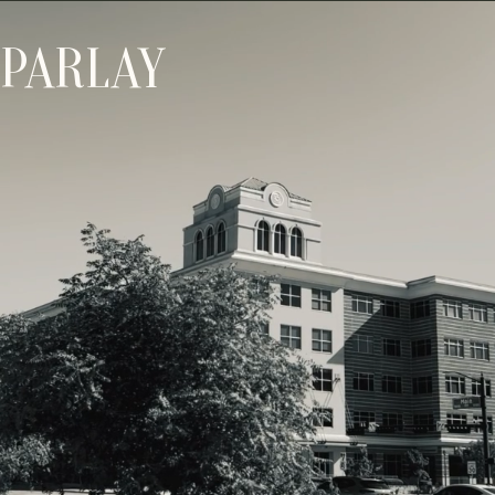
PARLAY