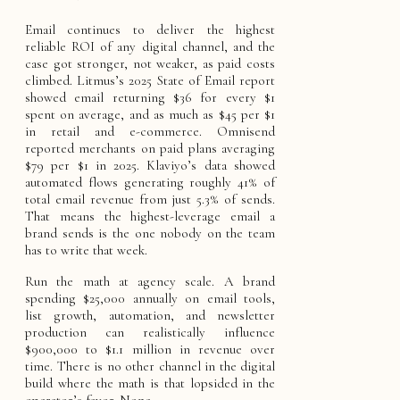
Email continues to deliver the highest
reliable ROI of any digital channel, and the
case got stronger, not weaker, as paid costs
climbed. Litmus’s 2025 State of Email report
showed email returning $36 for every $1
spent on average, and as much as $45 per $1
in retail and e-commerce. Omnisend
reported merchants on paid plans averaging
$79 per $1 in 2025. Klaviyo’s data showed
automated flows generating roughly 41% of
total email revenue from just 5.3% of sends.
That means the highest-leverage email a
brand sends is the one nobody on the team
has to write that week.
Run the math at agency scale. A brand
spending $25,000 annually on email tools,
list growth, automation, and newsletter
production can realistically influence
$900,000 to $1.1 million in revenue over
time. There is no other channel in the digital
build where the math is that lopsided in the
operator’s favor. None.