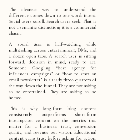
The cleanest way to understand the
difference comes down to one word: intent.
Social users scroll. Search users seek. That is
not a semantic distinction; it is a commercial
chasm.
A social user is half-watching while
multitasking across entertainment, DMs, and
a dozen open tabs. A search user is sitting
forward, decision in mind, ready to act.
Someone Googling “best agency for
influencer campaigns” or “how to start an
email newsletter” is already three-quarters of
the way down the funnel. They are not asking
to be entertained. They are asking to be
helped.
This is why long-form blog content
consistently outperforms short-form
interruption content on the metrics that
matter for a business: trust, conversion
quality, and revenue per visitor. Educational
content earns trust before asking for action.