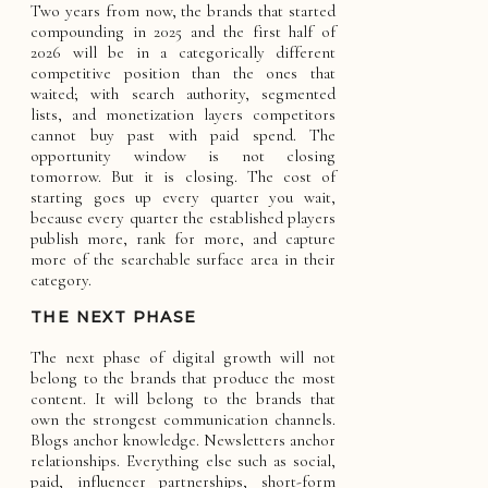
Two years from now, the brands that started
compounding in 2025 and the first half of
2026 will be in a categorically different
competitive position than the ones that
waited; with search authority, segmented
lists, and monetization layers competitors
cannot buy past with paid spend. The
opportunity window is not closing
tomorrow. But it is closing. The cost of
starting goes up every quarter you wait,
because every quarter the established players
publish more, rank for more, and capture
more of the searchable surface area in their
category.
THE NEXT PHASE
The next phase of digital growth will not
belong to the brands that produce the most
content. It will belong to the brands that
own the strongest communication channels.
Blogs anchor knowledge. Newsletters anchor
relationships. Everything else such as social,
paid, influencer partnerships, short-form