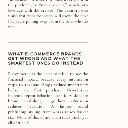
the platform, to “media owner,” which puts
leverage with the creator. The creators who
finish that transition early will spend the next
five years pulling away from the ones who do
not.
WHAT E-COMMERCE BRANDS
GET WRONG AND WHAT THE
SMARTEST ONES DO INSTEAD
E-commerce is the cleanest place to see the
financial impact, because every interaction
maps to revenue. Blogs reduce uncertainty
before the first purchase. Newsletters
increase repeat behavior after it. A skincare
brand publishing ingredient education
reduces hesitation. A fashion brand
publishing styling frameworks raises basket
size. None of that content is a sales pitch, yet
all of it sells.