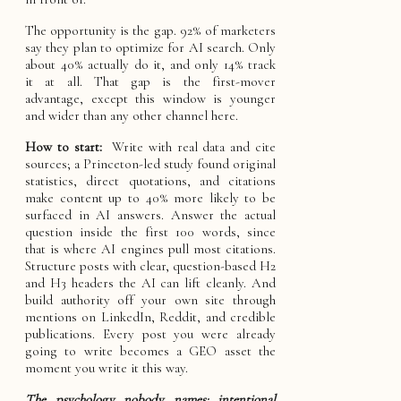
The opportunity is the gap. 92% of marketers
say they plan to optimize for AI search. Only
about 40% actually do it, and only 14% track
it at all. That gap is the first-mover
advantage, except this window is younger
and wider than any other channel here.
How to start:
Write with real data and cite
sources; a Princeton-led study found original
statistics, direct quotations, and citations
make content up to 40% more likely to be
surfaced in AI answers. Answer the actual
question inside the first 100 words, since
that is where AI engines pull most citations.
Structure posts with clear, question-based H2
and H3 headers the AI can lift cleanly. And
build authority off your own site through
mentions on LinkedIn, Reddit, and credible
publications. Every post you were already
going to write becomes a GEO asset the
moment you write it this way.
The psychology nobody names: intentional