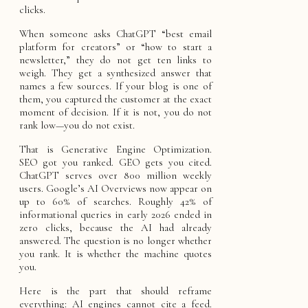
clicks.
When someone asks ChatGPT “best email
platform for creators” or “how to start a
newsletter,” they do not get ten links to
weigh. They get a synthesized answer that
names a few sources. If your blog is one of
them, you captured the customer at the exact
moment of decision. If it is not, you do not
rank low—you do not exist.
That is Generative Engine Optimization.
SEO got you ranked. GEO gets you cited.
ChatGPT serves over 800 million weekly
users. Google’s AI Overviews now appear on
up to 60% of searches. Roughly 42% of
informational queries in early 2026 ended in
zero clicks, because the AI had already
answered. The question is no longer whether
you rank. It is whether the machine quotes
you.
Here is the part that should reframe
everything: AI engines cannot cite a feed.