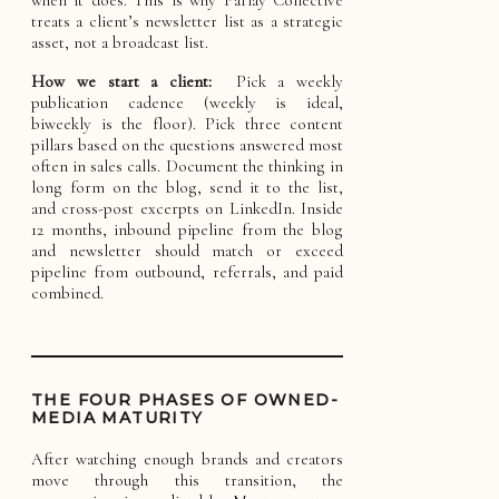
treats a client’s newsletter list as a strategic
asset, not a broadcast list.
How we start a client:
Pick a weekly
publication cadence (weekly is ideal,
biweekly is the floor). Pick three content
pillars based on the questions answered most
often in sales calls. Document the thinking in
long form on the blog, send it to the list,
and cross-post excerpts on LinkedIn. Inside
12 months, inbound pipeline from the blog
and newsletter should match or exceed
pipeline from outbound, referrals, and paid
combined.
THE FOUR PHASES OF OWNED-
MEDIA MATURITY
After watching enough brands and creators
move through this transition, the