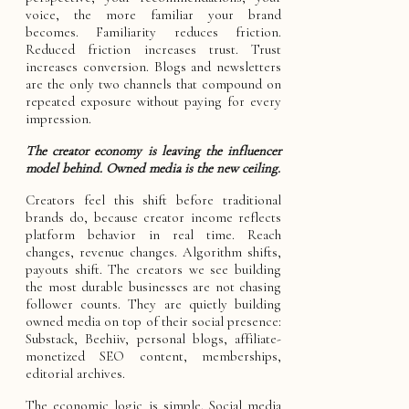
voice, the more familiar your brand
becomes. Familiarity reduces friction.
Reduced friction increases trust. Trust
increases conversion. Blogs and newsletters
are the only two channels that compound on
repeated exposure without paying for every
impression.
The creator economy is leaving the influencer
model behind. Owned media is the new ceiling.
Creators feel this shift before traditional
brands do, because creator income reflects
platform behavior in real time. Reach
changes, revenue changes. Algorithm shifts,
payouts shift. The creators we see building
the most durable businesses are not chasing
follower counts. They are quietly building
owned media on top of their social presence:
Substack, Beehiiv, personal blogs, affiliate-
monetized SEO content, memberships,
editorial archives.
The economic logic is simple. Social media