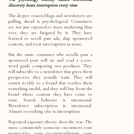
discovery beats interruption every time
The deeper reason blogs and newsletters are
pulling ahead is psychological. Consumers
are not just exposed to more marketing than
ever, they are fatigued by it. They have
learned to scroll past ads, skip sponsored
content, and treat interruption as noise.
But the same consumer who scrolls past a
sponsored post will sit and read a 2,000-
word guide comparing two products. They
will subscribe to a newsletter that gives them
perspective they actually want. They will
return weekly to a brand that teaches them
something useful, and they will buy from the
brand whose content they have come to
trust. Search behavior is intentional.
Newsletter subscription is intentional.
Almost everything else is interruption.
Repeated-exposure theory does the rest. The
more consistently someone encounters your
perspective, your recommendations, your