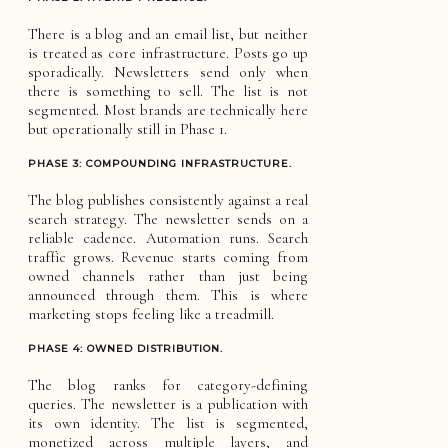
There is a blog and an email list, but neither
is treated as core infrastructure. Posts go up
sporadically. Newsletters send only when
there is something to sell. The list is not
segmented. Most brands are technically here
but operationally still in Phase 1.
PHASE 3: COMPOUNDING INFRASTRUCTURE.
The blog publishes consistently against a real
search strategy. The newsletter sends on a
reliable cadence. Automation runs. Search
traffic grows. Revenue starts coming from
owned channels rather than just being
announced through them. This is where
marketing stops feeling like a treadmill.
PHASE 4: OWNED DISTRIBUTION.
The blog ranks for category-defining
queries. The newsletter is a publication with
its own identity. The list is segmented,
monetized across multiple layers, and