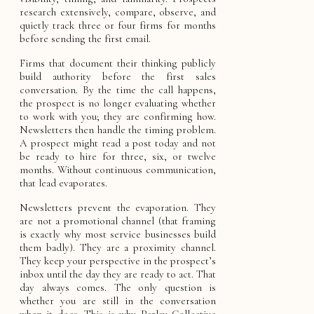
research extensively, compare, observe, and
quietly track three or four firms for months
before sending the first email.
Firms that document their thinking publicly
build authority before the first sales
conversation. By the time the call happens,
the prospect is no longer evaluating whether
to work with you; they are confirming how.
Newsletters then handle the timing problem.
A prospect might read a post today and not
be ready to hire for three, six, or twelve
months. Without continuous communication,
that lead evaporates.
Newsletters prevent the evaporation. They
are not a promotional channel (that framing
is exactly why most service businesses build
them badly). They are a proximity channel.
They keep your perspective in the prospect’s
inbox until the day they are ready to act. That
day always comes. The only question is
whether you are still in the conversation
when it does. This is why Parlay Collective