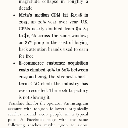
magnitude collapse in roughly a
decade.
Meta’s median CPM hit $13.48 in
2025,
up 20% year over year. U.S.
CPMs nearly doubled from $10.84
to $19.66 across the same window;
an 81% jump in the cost of buying
back attention brands used to earn
for free.
E-commerce customer acquisition
costs climbed 40% to 60% between
2023 and 2025,
the steepest short-
term CAC climb the industry has
ever recorded. The 2026 trajectory
is not slowing it.
Translate that for the operator. An Instagram
account with 100,000 followers organically
reaches around 3,500 people on a typical
post. A Facebook page with the same
following reaches maybe 1,000 to 2,000.