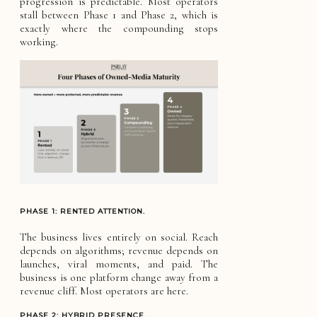
progression is predictable. Most operators
stall between Phase 1 and Phase 2, which is
exactly where the compounding stops
working.
PHASE 1: RENTED ATTENTION.
The business lives entirely on social. Reach
depends on algorithms; revenue depends on
launches, viral moments, and paid. The
business is one platform change away from a
revenue cliff. Most operators are here.
PHASE 2: HYBRID PRESENCE.