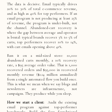
The data is decisive. Email typically drives
20% to 30% of total e-commerce revenue,
and as high as 40% for top performers. If an
email program is not producing at least 25%
of revenue, the program is under-built, not
the channel. Abandoned-cart recovery is
where the gap between average and operator
is brutal: typical brands recover 3% to 5% of
carts; top performers recover 10% to 14%,
with cart emails opening above 41%.
Run it on a mid-sized store: 10,000
abandoned carts monthly, a 10% recovery
rate, a $95 average order value. That is 1,000
recovered orders and $95,000 in recovered
monthly revenue ($1.14 million annualized)
from a single automated flow you build once.
This is what we mean when we say blogs and
newsletters are infrastructure, not
campaigns. They produce while you sleep.
How we start a client:
Audit the existing
email program against top-performer
benchmarks. Build the four foundational