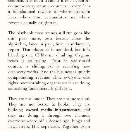
seasonal. It is not a trend. It is not a creator-
economy story or an e-commerce story. It is
a foundational rewrite of where attention
lives, where trust accumulates, and where
revenue actually originates.
The playbook most brands still run goes like
this: post more, post better, chase the
algorithm, layer in paid, hire an influencer,
repeat. That playbook is not dead, but it is
bleeding out. CPMs are climbing. Organic
reach is collapsing. Trust in sponsored
content is sliding. AI is rewriting how
discovery works. And the businesses quietly
compounding revenue while everyone else
fights over shrinking organic reach are doing
something fundamentally different.
They are not louder. They are not more viral.
They are not better at hooks. They are
building
owned media infrastructure
; and
they are doing it through two channels
everyone wrote off a decade ago: blogs and
newsletters. Not separately. Together. As a