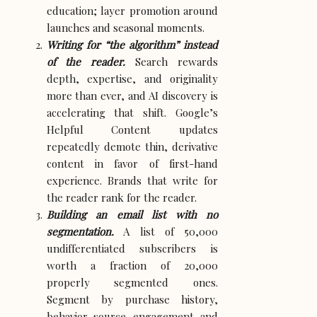
education; layer promotion around
launches and seasonal moments.
Writing for “the algorithm” instead
of the reader.
Search rewards
depth, expertise, and originality
more than ever, and AI discovery is
accelerating that shift. Google’s
Helpful Content updates
repeatedly demote thin, derivative
content in favor of first-hand
experience. Brands that write for
the reader rank for the reader.
Building an email list with no
segmentation.
A list of 50,000
undifferentiated subscribers is
worth a fraction of 20,000
properly segmented ones.
Segment by purchase history,
behavior, source, engagement, and