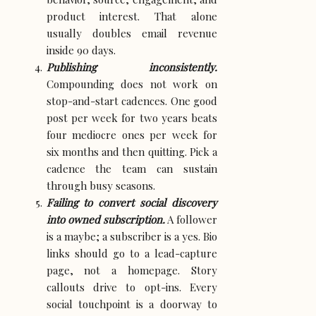
product interest. That alone
usually doubles email revenue
inside 90 days.
Publishing inconsistently.
Compounding does not work on
stop-and-start cadences. One good
post per week for two years beats
four mediocre ones per week for
six months and then quitting. Pick a
cadence the team can sustain
through busy seasons.
Failing to convert social discovery
into owned subscription.
A follower
is a maybe; a subscriber is a yes. Bio
links should go to a lead-capture
page, not a homepage. Story
callouts drive to opt-ins. Every
social touchpoint is a doorway to