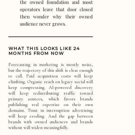
the owned foundation and most
operators leave that door closed
then wonder why their owned
audience never grows.
WHAT THIS LOOKS LIKE 24
MONTHS FROM NOW
Forecasting in marketing is mostly noise,
but the trajectory of this shift is clear enough
to call. Paid acquisition costs will keep
climbing. Organic reach on legacy social will
keep compressing. AI-powered discovery
will keep redistributing traffic toward
primary sources, which favors brands
publishing real expertise on their own
domains. Trust in interruption advertising
will keep eroding. And the gap between
brands with owned audiences and brands
without will widen meaningfully.