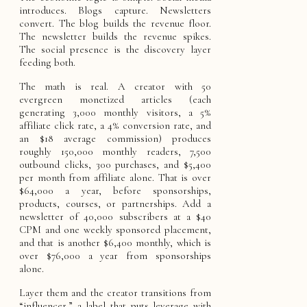
introduces. Blogs capture. Newsletters
convert. The blog builds the revenue floor.
The newsletter builds the revenue spikes.
The social presence is the discovery layer
feeding both.
The math is real. A creator with 50
evergreen monetized articles (each
generating 3,000 monthly visitors, a 5%
affiliate click rate, a 4% conversion rate, and
an $18 average commission) produces
roughly 150,000 monthly readers, 7,500
outbound clicks, 300 purchases, and $5,400
per month from affiliate alone. That is over
$64,000 a year, before sponsorships,
products, courses, or partnerships. Add a
newsletter of 40,000 subscribers at a $40
CPM and one weekly sponsored placement,
and that is another $6,400 monthly, which is
over $76,000 a year from sponsorships
alone.
Layer them and the creator transitions from
“influencer,” a label that puts leverage with