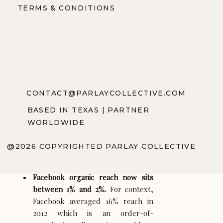
TERMS & CONDITIONS
A creator with 500,000 Instagram followers
does not control communication with those
500,000 people. A brand with 100,000
TikTok followers does not own distribution
to its followers. Visibility is rented. The lease
terms change quarterly. And the rent keeps
going up. Here is what the numbers looked
like through 2025 and where they are heading
CONTACT@PARLAYCOLLECTIVE.COM
in 2026:
BASED IN TEXAS | PARTNER
Instagram organic reach for
WORLDWIDE
business accounts averaged 3.5%
per Socialinsider’s 2025
@2026 COPYRIGHTED PARLAY COLLECTIVE
benchmarks, with no meaningful
improvement in early 2026 data.
Facebook organic reach now sits
between 1% and 2%.
For context,
Facebook averaged 16% reach in
2012 which is an order-of-