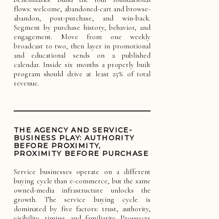
flows: welcome, abandoned-cart and browse-
abandon, post-purchase, and win-back.
Segment by purchase history, behavior, and
engagement. Move from one weekly
broadcast to two, then layer in promotional
and educational sends on a published
calendar. Inside six months a properly built
program should drive at least 25% of total
revenue.
THE AGENCY AND SERVICE-
BUSINESS PLAY: AUTHORITY
BEFORE PROXIMITY,
PROXIMITY BEFORE PURCHASE
Service businesses operate on a different
buying cycle than e-commerce, but the same
owned-media infrastructure unlocks the
growth. The service buying cycle is
dominated by five factors: trust, authority,
visibility, timing, and familiarity. Prospects