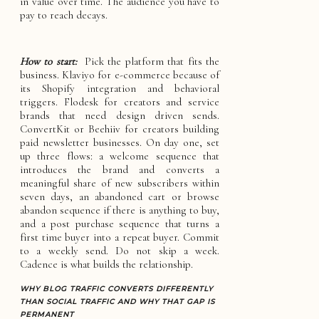
in value over time. The audience you have to
pay to reach decays.
How to start:
Pick the platform that fits the
business. Klaviyo for e-commerce because of
its Shopify integration and behavioral
triggers. Flodesk for creators and service
brands that need design driven sends.
ConvertKit or Beehiiv for creators building
paid newsletter businesses. On day one, set
up three flows: a welcome sequence that
introduces the brand and converts a
meaningful share of new subscribers within
seven days, an abandoned cart or browse
abandon sequence if there is anything to buy,
and a post purchase sequence that turns a
first time buyer into a repeat buyer. Commit
to a weekly send. Do not skip a week.
Cadence is what builds the relationship.
WHY BLOG TRAFFIC CONVERTS DIFFERENTLY
THAN SOCIAL TRAFFIC AND WHY THAT GAP IS
PERMANENT