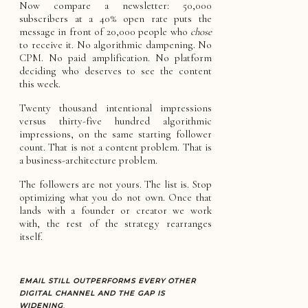
Now compare a newsletter: 50,000
subscribers at a 40% open rate puts the
message in front of 20,000 people who
chose
to receive it. No algorithmic dampening. No
CPM. No paid amplification. No platform
deciding who deserves to see the content
this week.
Twenty thousand intentional impressions
versus thirty-five hundred algorithmic
impressions, on the same starting follower
count. That is not a content problem. That is
a business-architecture problem.
The followers are not yours. The list is. Stop
optimizing what you do not own. Once that
lands with a founder or creator we work
with, the rest of the strategy rearranges
itself.
EMAIL STILL OUTPERFORMS EVERY OTHER
DIGITAL CHANNEL AND THE GAP IS
WIDENING
.