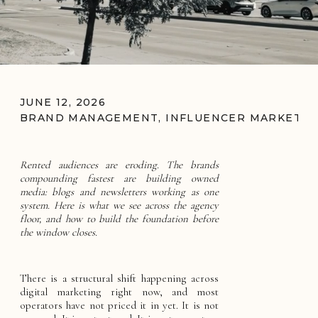
JUNE 12, 2026
BRAND MANAGEMENT
,
INFLUENCER MARKETIN
Rented audiences are eroding. The brands
compounding fastest are building owned
media: blogs and newsletters working as one
system. Here is what we see across the agency
floor, and how to build the foundation before
the window closes.
There is a structural shift happening across
digital marketing right now, and most
operators have not priced it in yet. It is not