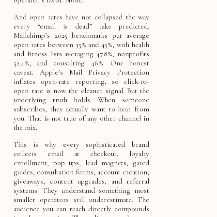
And open rates have not collapsed the way
every “email is dead” take predicted.
Mailchimp’s 2025 benchmarks put average
open rates between 35% and 45%, with health
and fitness lists averaging 47.8%, nonprofits
52.4%, and consulting 46%. One honest
caveat: Apple’s Mail Privacy Protection
inflates open-rate reporting, so click-to-
open rate is now the cleaner signal. But the
underlying truth holds. When someone
subscribes, they actually want to hear from
you. That is not true of any other channel in
the mix.
This is why every sophisticated brand
collects email at checkout, loyalty
enrollment, pop ups, lead magnets, gated
guides, consultation forms, account creation,
giveaways, content upgrades, and referral
systems. They understand something most
smaller operators still underestimate. The
audience you can reach directly compounds