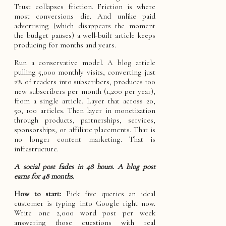
Trust collapses friction. Friction is where
most conversions die. And unlike paid
advertising (which disappears the moment
the budget pauses) a well-built article keeps
producing for months and years.
Run a conservative model. A blog article
pulling 5,000 monthly visits, converting just
2% of readers into subscribers, produces 100
new subscribers per month (1,200 per year),
from a single article. Layer that across 20,
50, 100 articles. Then layer in monetization
through products, partnerships, services,
sponsorships, or affiliate placements. That is
no longer content marketing. That is
infrastructure.
A social post fades in 48 hours. A blog post
earns for 48 months.
How to start:
Pick five queries an ideal
customer is typing into Google right now.
Write one 2,000 word post per week
answering those questions with real