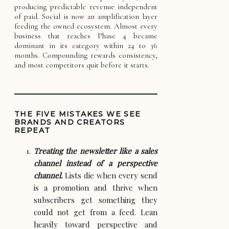
producing predictable revenue independent
of paid. Social is now an amplification layer
feeding the owned ecosystem. Almost every
business that reaches Phase 4 became
dominant in its category within 24 to 36
months. Compounding rewards consistency,
and most competitors quit before it starts.
THE FIVE MISTAKES WE SEE
BRANDS AND CREATORS
REPEAT
Treating the newsletter like a sales
channel instead of a perspective
channel.
Lists die when every send
is a promotion and thrive when
subscribers get something they
could not get from a feed. Lean
heavily toward perspective and