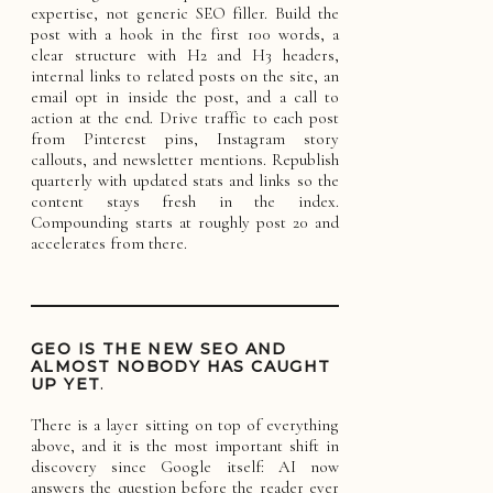
expertise, not generic SEO filler. Build the
post with a hook in the first 100 words, a
clear structure with H2 and H3 headers,
internal links to related posts on the site, an
email opt in inside the post, and a call to
action at the end. Drive traffic to each post
from Pinterest pins, Instagram story
callouts, and newsletter mentions. Republish
quarterly with updated stats and links so the
content stays fresh in the index.
Compounding starts at roughly post 20 and
accelerates from there.
GEO IS THE NEW SEO AND
ALMOST NOBODY HAS CAUGHT
UP YET
.
There is a layer sitting on top of everything
above, and it is the most important shift in
discovery since Google itself: AI now
answers the question before the reader ever