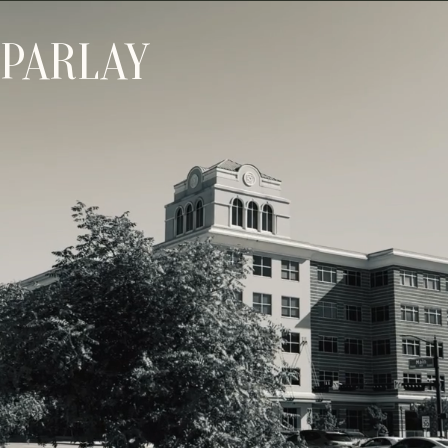
PARLAY