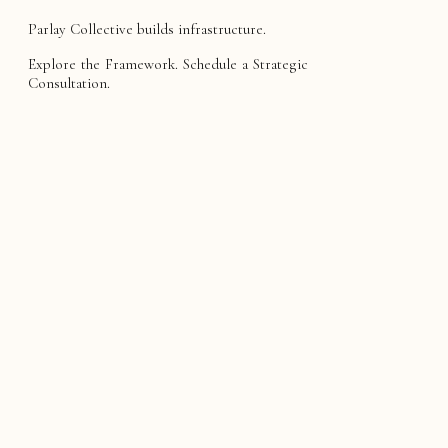
Parlay Collective builds infrastructure.
Explore the Framework. Schedule a Strategic
Consultation.