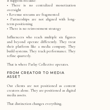
It happens because:
• There is no centralized monetization
oversight
• Revenue streams are fragmented
• Partnerships are not aligned with long-
term positioning
• There is no reinvestment strategy
Influencers who reach multiple six figures
and beyond operate differently. They treat
their platform like a media company. They
build systems. They track performance. They
refine quarterly.
That is where Parlay Collective operates.
FROM CREATOR TO MEDIA
ASSET
Our clients are not positioned as content
creators alone. They are positioned as digital
media assets.
That distinction changes everything.