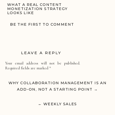
WHAT A REAL CONTENT
MONETIZATION STRATEGY
LOOKS LIKE
A content monetization strategy for
BE THE FIRST TO COMMENT
creators is a structured system that
transforms influence into predictable
income.
At Parlay Collective, that includes:
LEAVE A REPLY
Monetization Platform Management
We oversee LTK, ShopMy, Amazon
Your email address will not be published.
Storefront, Pinterest commerce, and affiliate
Required fields are marked
*
infrastructure. Links are optimized.
Keywords are integrated. Assets are
Comment
*
organized for long-term leverage.
WHY COLLABORATION MANAGEMENT IS AN
Editorial Commerce Positioning
ADD-ON, NOT A STARTING POINT →
We structure content through blog
integration, newsletter strategy, and search
visibility so revenue is not limited to a single
← WEEKLY SALES
algorithm.