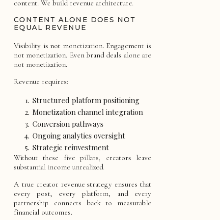
content. We build revenue architecture.
CONTENT ALONE DOES NOT
EQUAL REVENUE
Visibility is not monetization. Engagement is
not monetization. Even brand deals alone are
not monetization.
Revenue requires:
Structured platform positioning
Monetization channel integration
Conversion pathways
Ongoing analytics oversight
Strategic reinvestment
Without these five pillars, creators leave
substantial income unrealized.
A true creator revenue strategy ensures that
every post, every platform, and every
partnership connects back to measurable
financial outcomes.