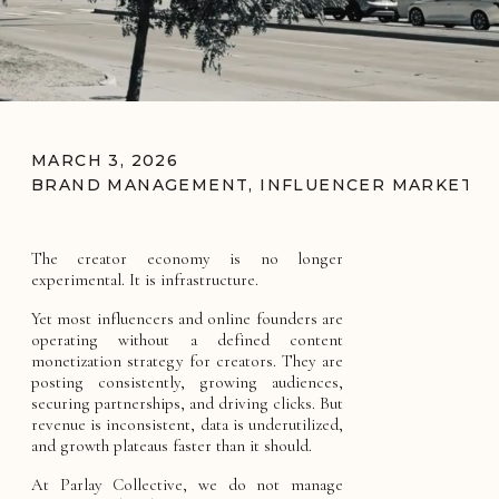
MARCH 3, 2026
BRAND MANAGEMENT
,
INFLUENCER MARKETIN
The creator economy is no longer
experimental. It is infrastructure.
Yet most influencers and online founders are
operating without a defined content
monetization strategy for creators. They are
posting consistently, growing audiences,
securing partnerships, and driving clicks. But
revenue is inconsistent, data is underutilized,
and growth plateaus faster than it should.
At Parlay Collective, we do not manage