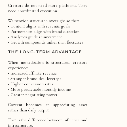
Creators do not need more platforms. They
need coordinated execution.
We provide structured oversight so that:
• Content aligns with revenue goals
• Partnerships align with brand direction
• Analytics guide reinvestment
• Growth compounds rather than fluctuates
THE LONG-TERM ADVANTAGE
When monetization is structured, creators
experience:
• Increased affiliate revenue
• Stronger brand deal leverage
• Higher conversion rates
• More predictable monthly income
• Greater negotiating power
Content becomes an appreciating asset
rather than daily output.
That is the difference between influence and
infrastructure.