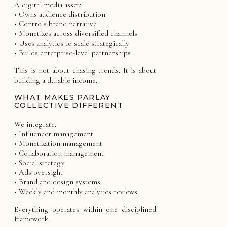
A digital media asset:
• Owns audience distribution
• Controls brand narrative
• Monetizes across diversified channels
• Uses analytics to scale strategically
• Builds enterprise-level partnerships
This is not about chasing trends. It is about
building a durable income.
WHAT MAKES PARLAY
COLLECTIVE DIFFERENT
We integrate:
• Influencer management
• Monetization management
• Collaboration management
• Social strategy
• Ads oversight
• Brand and design systems
• Weekly and monthly analytics reviews
Everything operates within one disciplined
framework.