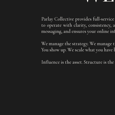
Parlay Collective provides full-servi
to operate with clarity, consistency
messaging, and ensures your online in
We manage the strategy. We manage t
You show up. We scale what you have b
Influence is the asset. Structure is th