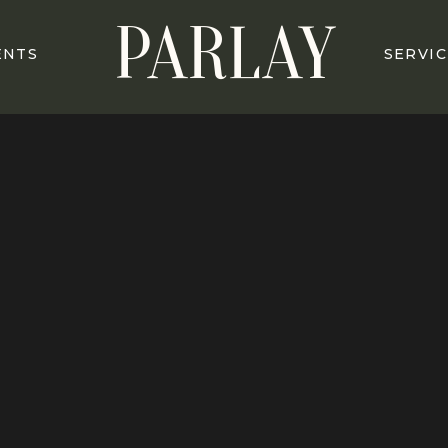
PARLAY
ENTS
SERVIC