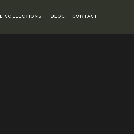
E COLLECTIONS
BLOG
CONTACT