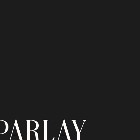
PARLAY