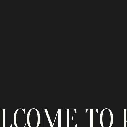
LCOME TO 