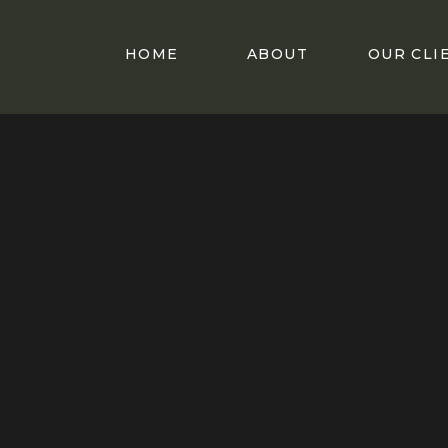
HOME
ABOUT
OUR CLI