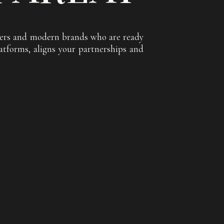
encers and modern brands who are ready
atforms, aligns your partnerships and