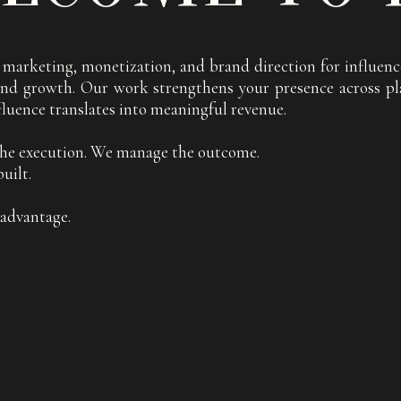
ce marketing, monetization, and brand direction for influ
, and growth. Our work strengthens your presence across pl
fluence translates into meaningful revenue.
he execution. We manage the outcome.
uilt.
e advantage.